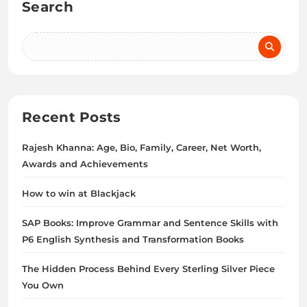
Search
Recent Posts
Rajesh Khanna: Age, Bio, Family, Career, Net Worth,
Awards and Achievements
How to win at Blackjack
SAP Books: Improve Grammar and Sentence Skills with
P6 English Synthesis and Transformation Books
The Hidden Process Behind Every Sterling Silver Piece
You Own