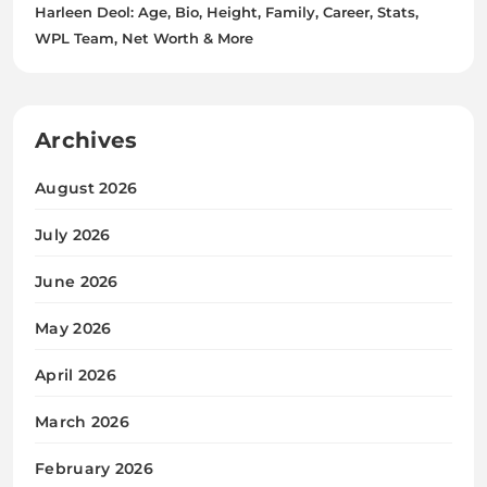
Harleen Deol: Age, Bio, Height, Family, Career, Stats,
WPL Team, Net Worth & More
Archives
August 2026
July 2026
June 2026
May 2026
April 2026
March 2026
February 2026