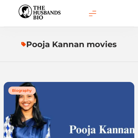
Skip
to
content
Pooja Kannan movies
Biography