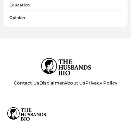
Education
Opinion
Contact Us
Disclaimer
About Us
Privacy Policy