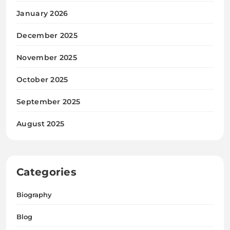
January 2026
December 2025
November 2025
October 2025
September 2025
August 2025
Categories
Biography
Blog