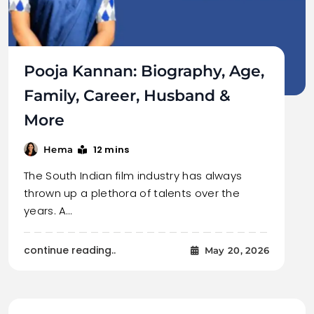
Pooja Kannan: Biography, Age,
Family, Career, Husband &
More
12 mins
Hema
The South Indian film industry has always
thrown up a plethora of talents over the
years. A…
continue reading..
May 20, 2026