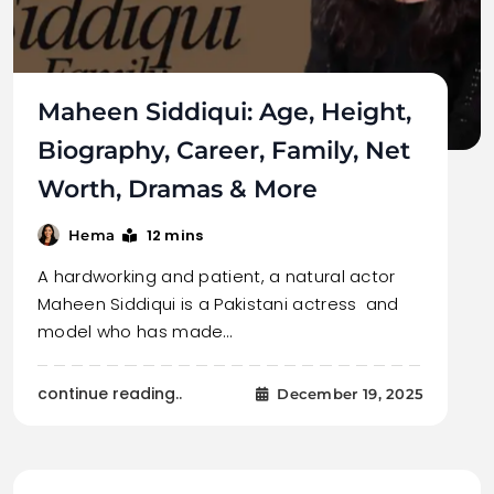
Maheen Siddiqui: Age, Height,
Biography, Career, Family, Net
Worth, Dramas & More
12 mins
Hema
A hardworking and patient, a natural actor
Maheen Siddiqui is a Pakistani actress and
model who has made…
continue reading..
December 19, 2025