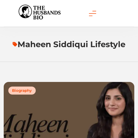
Skip
to
content
Maheen Siddiqui Lifestyle
Biography