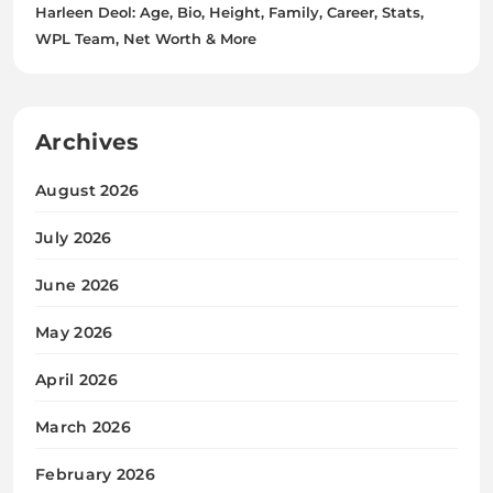
Harleen Deol: Age, Bio, Height, Family, Career, Stats,
WPL Team, Net Worth & More
Archives
August 2026
July 2026
June 2026
May 2026
April 2026
March 2026
February 2026