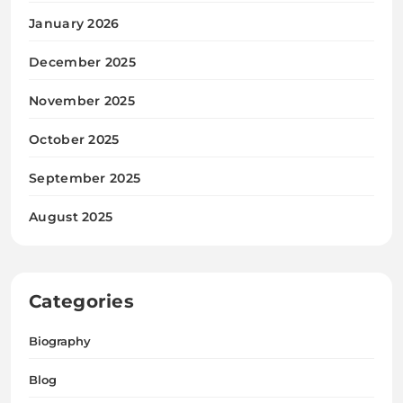
January 2026
December 2025
November 2025
October 2025
September 2025
August 2025
Categories
Biography
Blog