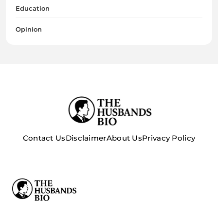
Education
Opinion
Contact Us
Disclaimer
About Us
Privacy Policy