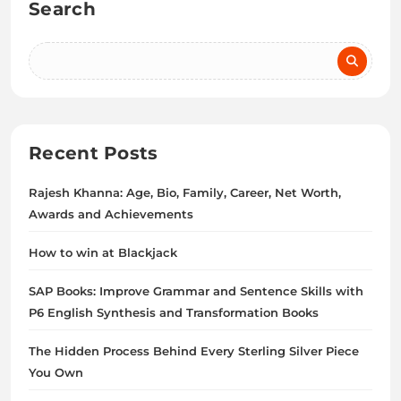
Search
Recent Posts
Rajesh Khanna: Age, Bio, Family, Career, Net Worth,
Awards and Achievements
How to win at Blackjack
SAP Books: Improve Grammar and Sentence Skills with
P6 English Synthesis and Transformation Books
The Hidden Process Behind Every Sterling Silver Piece
You Own