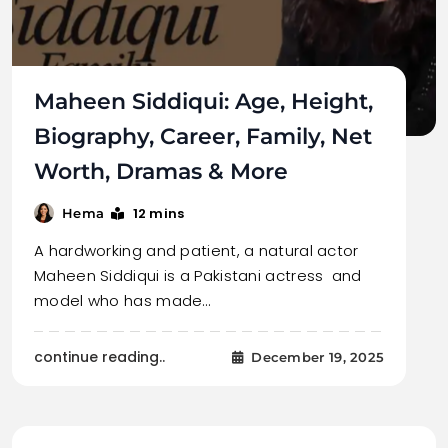
Maheen Siddiqui: Age, Height,
Biography, Career, Family, Net
Worth, Dramas & More
12 mins
Hema
A hardworking and patient, a natural actor
Maheen Siddiqui is a Pakistani actress and
model who has made…
continue reading..
December 19, 2025