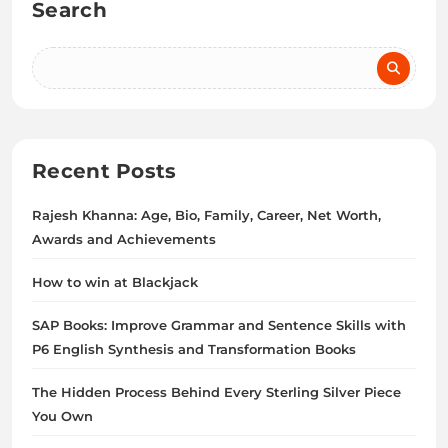
Search
Recent Posts
Rajesh Khanna: Age, Bio, Family, Career, Net Worth,
Awards and Achievements
How to win at Blackjack
SAP Books: Improve Grammar and Sentence Skills with
P6 English Synthesis and Transformation Books
The Hidden Process Behind Every Sterling Silver Piece
You Own