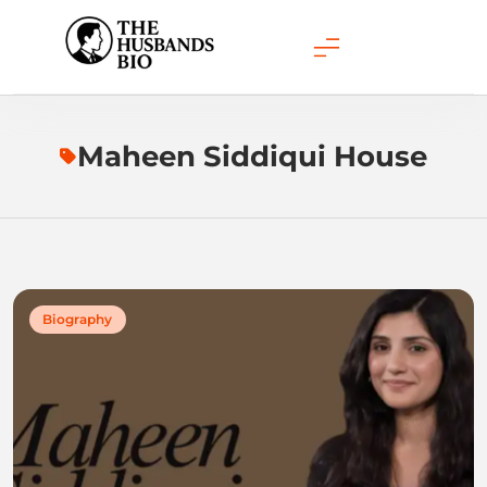
Skip
to
content
Maheen Siddiqui House
Biography