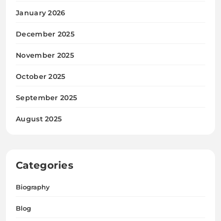
January 2026
December 2025
November 2025
October 2025
September 2025
August 2025
Categories
Biography
Blog