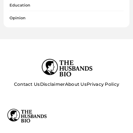
Education
Opinion
Contact Us
Disclaimer
About Us
Privacy Policy