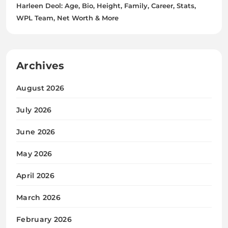
Harleen Deol: Age, Bio, Height, Family, Career, Stats,
WPL Team, Net Worth & More
Archives
August 2026
July 2026
June 2026
May 2026
April 2026
March 2026
February 2026