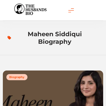
Skip
to
content
Maheen Siddiqui
Biography
Biography