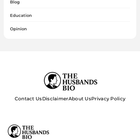
Blog
Education
Opinion
Contact Us
Disclaimer
About Us
Privacy Policy