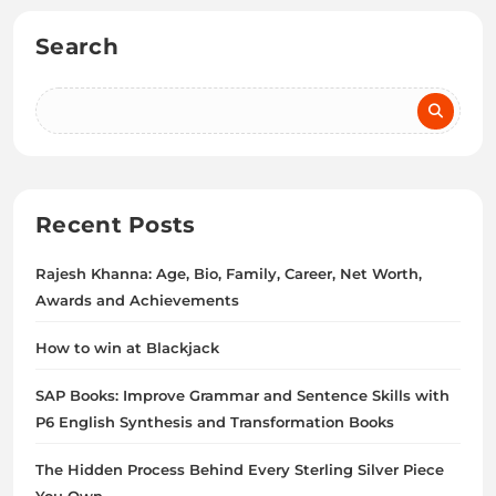
Search
Recent Posts
Rajesh Khanna: Age, Bio, Family, Career, Net Worth,
Awards and Achievements
How to win at Blackjack
SAP Books: Improve Grammar and Sentence Skills with
P6 English Synthesis and Transformation Books
The Hidden Process Behind Every Sterling Silver Piece
You Own