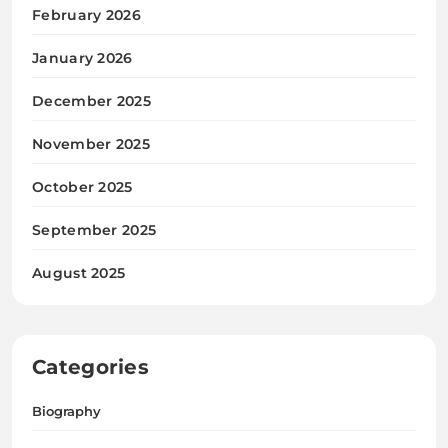
February 2026
January 2026
December 2025
November 2025
October 2025
September 2025
August 2025
Categories
Biography