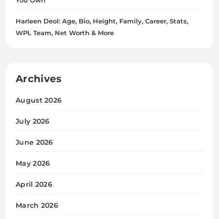
Harleen Deol: Age, Bio, Height, Family, Career, Stats,
WPL Team, Net Worth & More
Archives
August 2026
July 2026
June 2026
May 2026
April 2026
March 2026