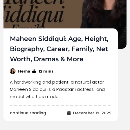
Maheen Siddiqui: Age, Height,
Biography, Career, Family, Net
Worth, Dramas & More
12 mins
Hema
A hardworking and patient, a natural actor
Maheen Siddiqui is a Pakistani actress and
model who has made…
continue reading..
December 19, 2025