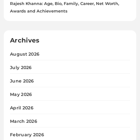
Rajesh Khanna: Age, Bio, Family, Career, Net Worth,
Awards and Achievements
Archives
August 2026
July 2026
June 2026
May 2026
April 2026
March 2026
February 2026