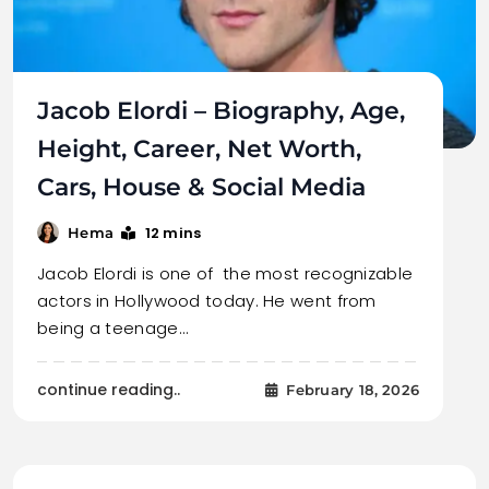
Jacob Elordi – Biography, Age,
Height, Career, Net Worth,
Cars, House & Social Media
12 mins
Hema
Jacob Elordi is one of the most recognizable
actors in Hollywood today. He went from
being a teenage…
continue reading..
February 18, 2026