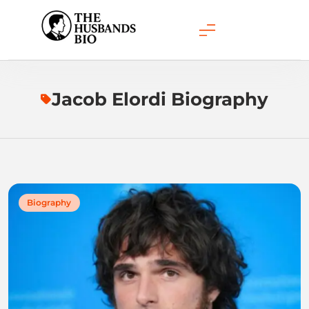
Skip
to
content
Jacob Elordi Biography
Biography