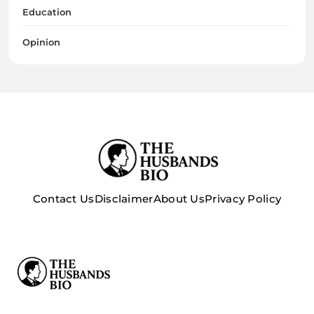
Education
Opinion
Contact Us
Disclaimer
About Us
Privacy Policy