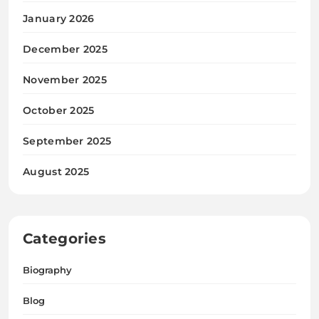
January 2026
December 2025
November 2025
October 2025
September 2025
August 2025
Categories
Biography
Blog