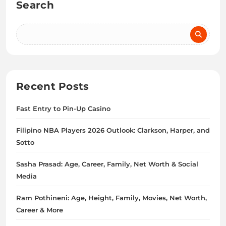
Search
Recent Posts
Fast Entry to Pin-Up Casino
Filipino NBA Players 2026 Outlook: Clarkson, Harper, and
Sotto
Sasha Prasad: Age, Career, Family, Net Worth & Social
Media
Ram Pothineni: Age, Height, Family, Movies, Net Worth,
Career & More