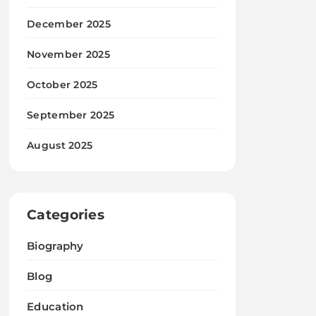
December 2025
November 2025
October 2025
September 2025
August 2025
Categories
Biography
Blog
Education