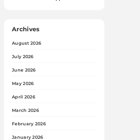
Archives
August 2026
July 2026
June 2026
May 2026
April 2026
March 2026
February 2026
January 2026