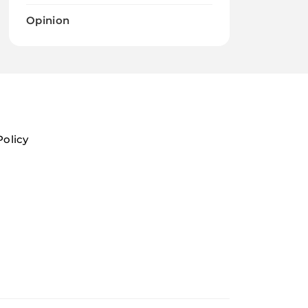
Opinion
Policy