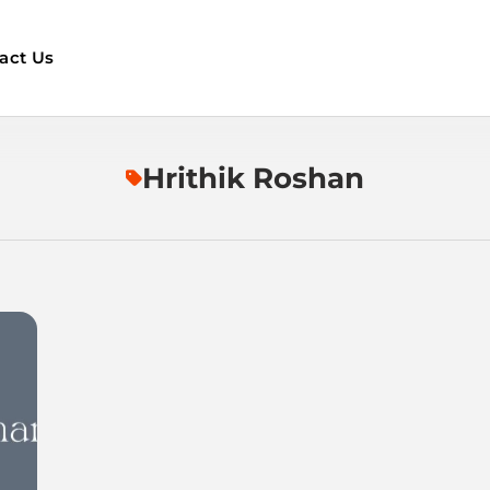
act Us
Hrithik Roshan