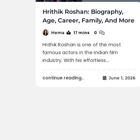
Hrithik Roshan: Biography,
Age, Career, Family, And More
17 mins
0
Hema
Hrithik Roshan is one of the most
famous actors in the Indian film
industry. With his effortless…
continue reading..
June 1, 2026