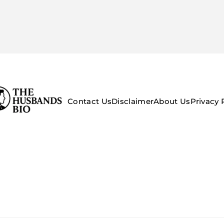
Contact Us
Disclaimer
About Us
Privacy 