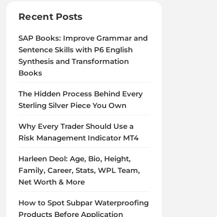
Recent Posts
SAP Books: Improve Grammar and
Sentence Skills with P6 English
Synthesis and Transformation
Books
The Hidden Process Behind Every
Sterling Silver Piece You Own
Why Every Trader Should Use a
Risk Management Indicator MT4
Harleen Deol: Age, Bio, Height,
Family, Career, Stats, WPL Team,
Net Worth & More
How to Spot Subpar Waterproofing
Products Before Application