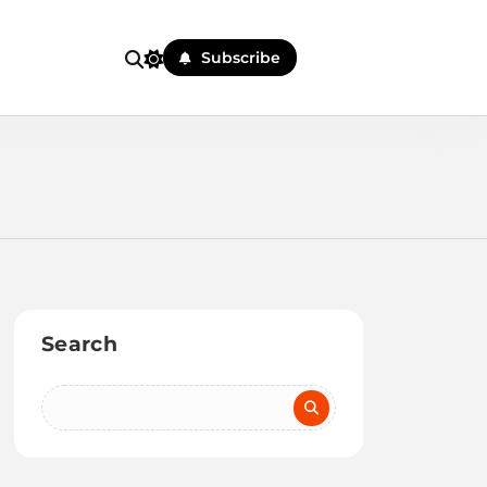
Subscribe
Search