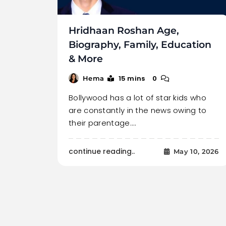
Hridhaan Roshan Age,
Biography, Family, Education
& More
15 mins
0
Hema
Bollywood has a lot of star kids who
are constantly in the news owing to
their parentage.…
continue reading..
May 10, 2026