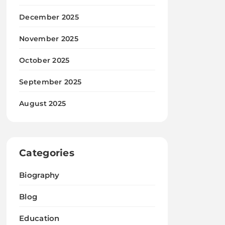
December 2025
November 2025
October 2025
September 2025
August 2025
Categories
Biography
Blog
Education