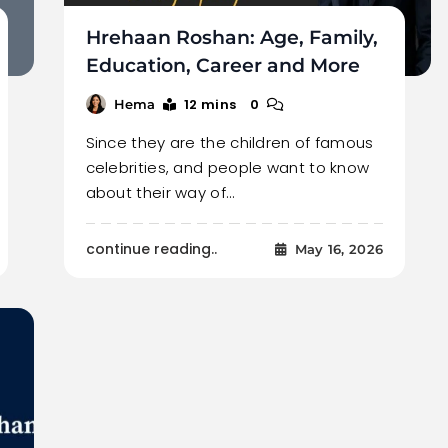
Hrehaan Roshan: Age, Family,
Education, Career and More
12 mins
0
Hema
Since they are the children of famous
celebrities, and people want to know
about their way of…
continue reading..
May 16, 2026