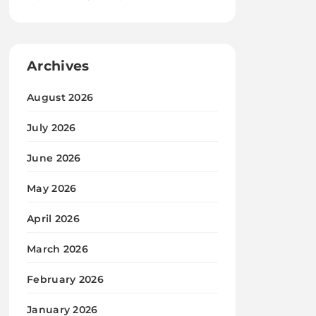
Archives
August 2026
July 2026
June 2026
May 2026
April 2026
March 2026
February 2026
January 2026