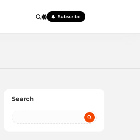
Subscribe
Search