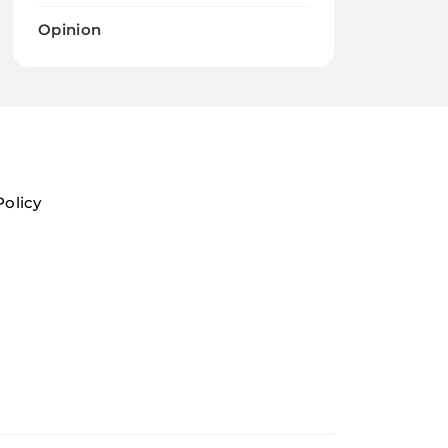
Opinion
Policy