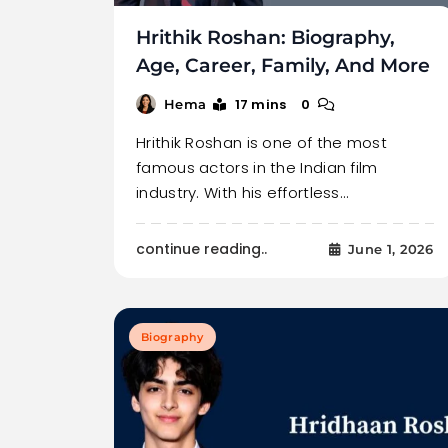
Hrithik Roshan: Biography,
Age, Career, Family, And More
17 mins
0
Hema
Hrithik Roshan is one of the most
famous actors in the Indian film
industry. With his effortless…
continue reading..
June 1, 2026
Biography