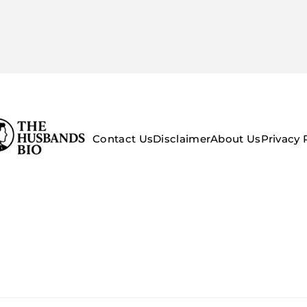
Contact Us
Disclaimer
About Us
Privacy 