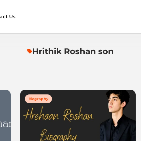
act Us
Hrithik Roshan son
Biography