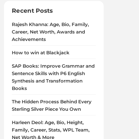
Recent Posts
Rajesh Khanna: Age, Bio, Family,
Career, Net Worth, Awards and
Achievements
How to win at Blackjack
SAP Books: Improve Grammar and
Sentence Skills with P6 English
Synthesis and Transformation
Books
The Hidden Process Behind Every
Sterling Silver Piece You Own
Harleen Deol: Age, Bio, Height,
Family, Career, Stats, WPL Team,
Net Worth & More