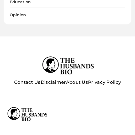
Education
Opinion
Contact Us
Disclaimer
About Us
Privacy Policy