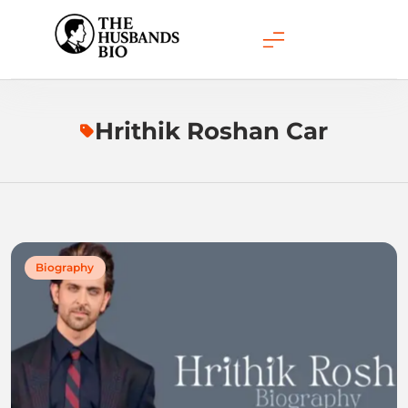
Skip
to
content
Hrithik Roshan Car
Biography