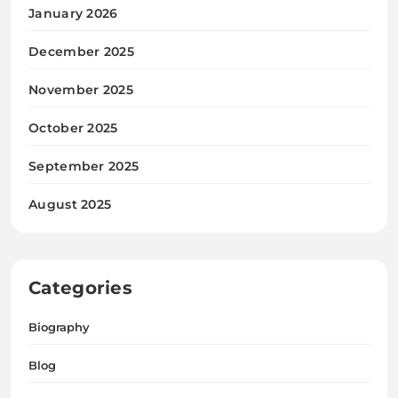
January 2026
December 2025
November 2025
October 2025
September 2025
August 2025
Categories
Biography
Blog