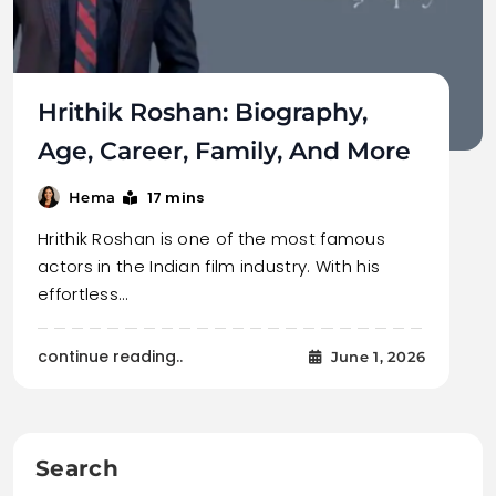
Hrithik Roshan: Biography,
Age, Career, Family, And More
17 mins
Hema
Hrithik Roshan is one of the most famous
actors in the Indian film industry. With his
effortless…
continue reading..
June 1, 2026
Search