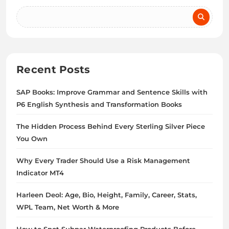
Recent Posts
SAP Books: Improve Grammar and Sentence Skills with
P6 English Synthesis and Transformation Books
The Hidden Process Behind Every Sterling Silver Piece
You Own
Why Every Trader Should Use a Risk Management
Indicator MT4
Harleen Deol: Age, Bio, Height, Family, Career, Stats,
WPL Team, Net Worth & More
How to Spot Subpar Waterproofing Products Before