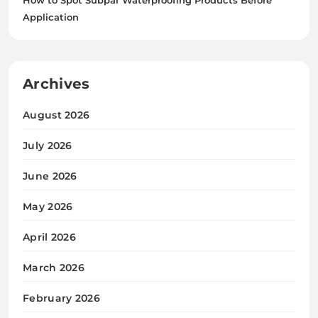
Application
Archives
August 2026
July 2026
June 2026
May 2026
April 2026
March 2026
February 2026