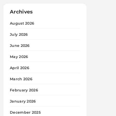
Archives
August 2026
July 2026
June 2026
May 2026
April 2026
March 2026
February 2026
January 2026
December 2025