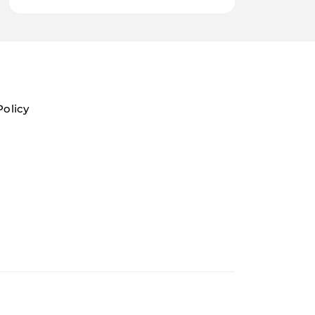
Policy