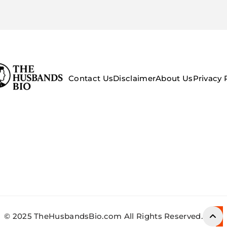
Contact Us
Disclaimer
About Us
Privacy 
© 2025 TheHusbandsBio.com All Rights Reserved.