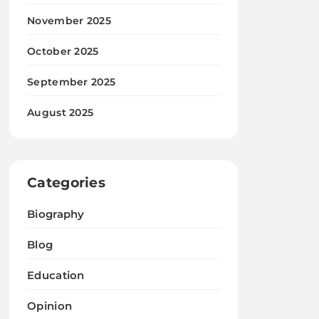
November 2025
October 2025
September 2025
August 2025
Categories
Biography
Blog
Education
Opinion