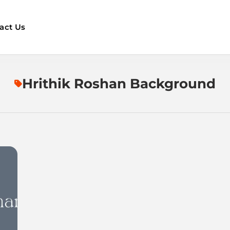
act Us
Hrithik Roshan Background