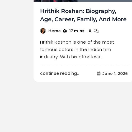
Hrithik Roshan: Biography,
Age, Career, Family, And More
17 mins
0
Hema
Hrithik Roshan is one of the most
famous actors in the Indian film
industry. With his effortless…
continue reading..
June 1, 2026