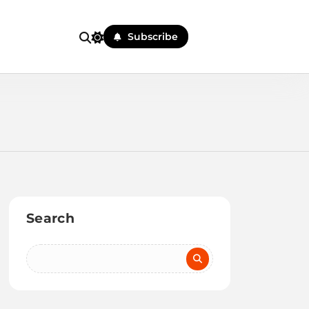
Subscribe
Search