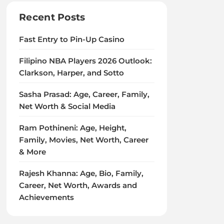
Recent Posts
Fast Entry to Pin-Up Casino
Filipino NBA Players 2026 Outlook:
Clarkson, Harper, and Sotto
Sasha Prasad: Age, Career, Family,
Net Worth & Social Media
Ram Pothineni: Age, Height,
Family, Movies, Net Worth, Career
& More
Rajesh Khanna: Age, Bio, Family,
Career, Net Worth, Awards and
Achievements