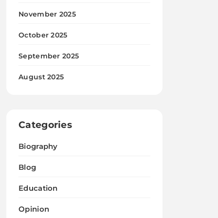
November 2025
October 2025
September 2025
August 2025
Categories
Biography
Blog
Education
Opinion