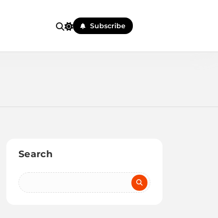
Subscribe
Search