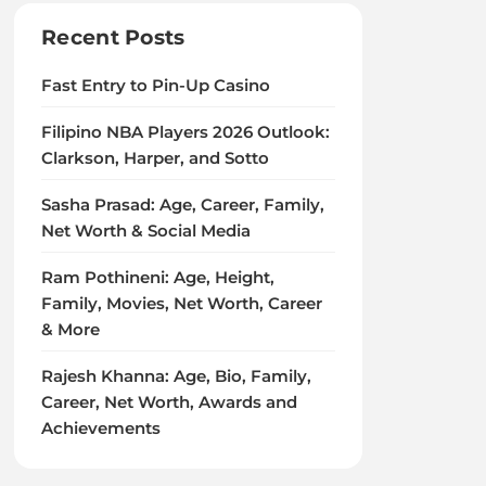
Recent Posts
Fast Entry to Pin-Up Casino
Filipino NBA Players 2026 Outlook:
Clarkson, Harper, and Sotto
Sasha Prasad: Age, Career, Family,
Net Worth & Social Media
Ram Pothineni: Age, Height,
Family, Movies, Net Worth, Career
& More
Rajesh Khanna: Age, Bio, Family,
Career, Net Worth, Awards and
Achievements