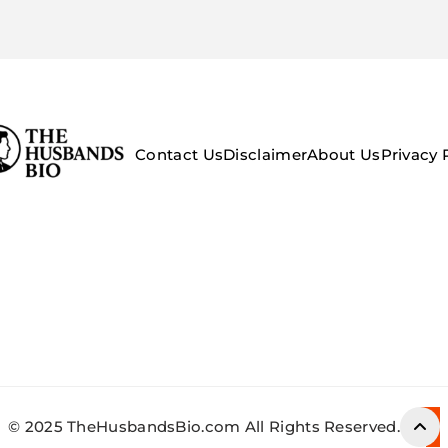
Contact Us
Disclaimer
About Us
Privacy 
© 2025 TheHusbandsBio.com All Rights Reserved.