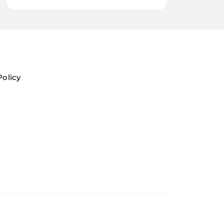
Policy