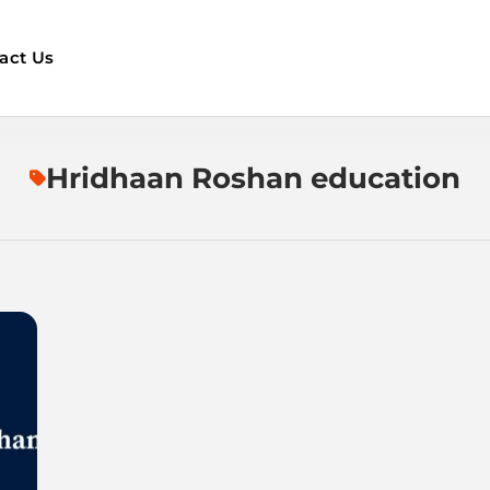
act Us
Hridhaan Roshan education