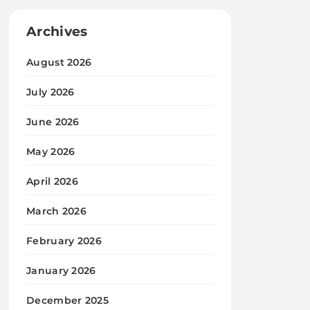
Archives
August 2026
July 2026
June 2026
May 2026
April 2026
March 2026
February 2026
January 2026
December 2025