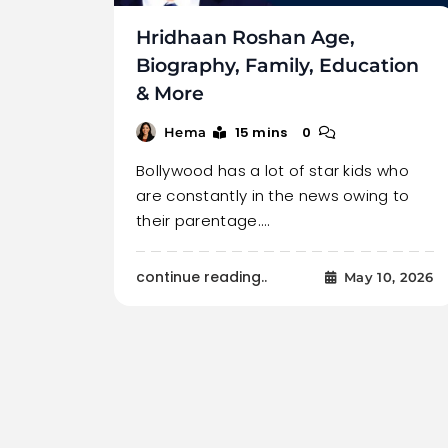
Hridhaan Roshan Age,
Biography, Family, Education
& More
15 mins
0
Hema
Bollywood has a lot of star kids who
are constantly in the news owing to
their parentage.…
continue reading..
May 10, 2026