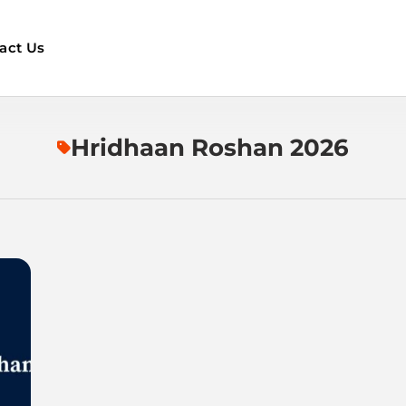
act Us
Hridhaan Roshan 2026