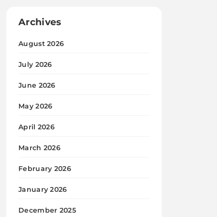
Archives
August 2026
July 2026
June 2026
May 2026
April 2026
March 2026
February 2026
January 2026
December 2025