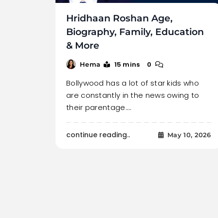
Hridhaan Roshan Age,
Biography, Family, Education
& More
15 mins
0
Hema
Bollywood has a lot of star kids who
are constantly in the news owing to
their parentage.…
continue reading..
May 10, 2026