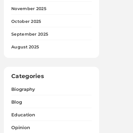
November 2025
October 2025
September 2025
August 2025
Categories
Biography
Blog
Education
Opinion