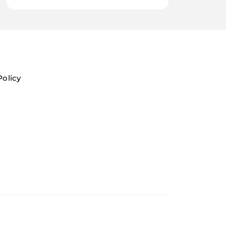
Policy