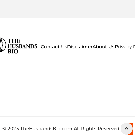
Contact Us
Disclaimer
About Us
Privacy 
© 2025 TheHusbandsBio.com All Rights Reserved.