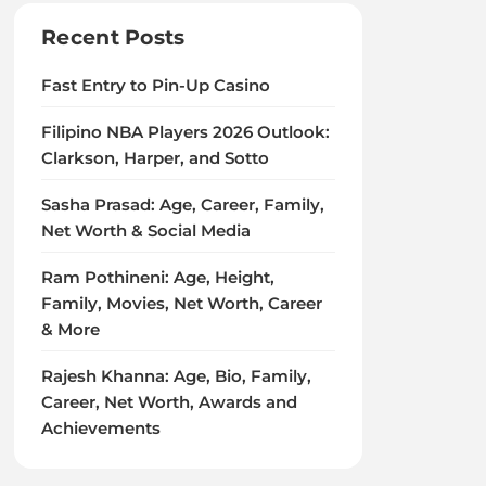
Recent Posts
Fast Entry to Pin-Up Casino
Filipino NBA Players 2026 Outlook:
Clarkson, Harper, and Sotto
Sasha Prasad: Age, Career, Family,
Net Worth & Social Media
Ram Pothineni: Age, Height,
Family, Movies, Net Worth, Career
& More
Rajesh Khanna: Age, Bio, Family,
Career, Net Worth, Awards and
Achievements