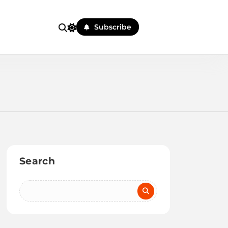
Subscribe
Search