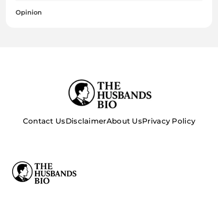
Opinion
Contact Us
Disclaimer
About Us
Privacy Policy