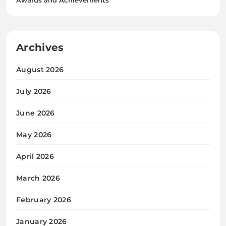
Archives
August 2026
July 2026
June 2026
May 2026
April 2026
March 2026
February 2026
January 2026