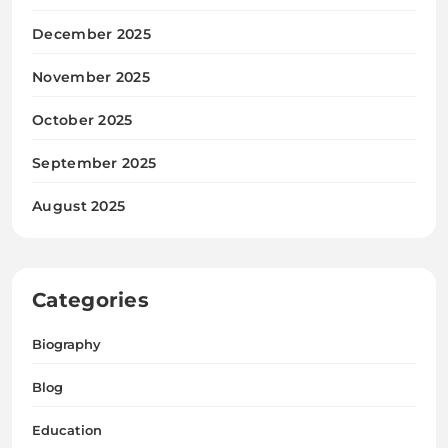
December 2025
November 2025
October 2025
September 2025
August 2025
Categories
Biography
Blog
Education