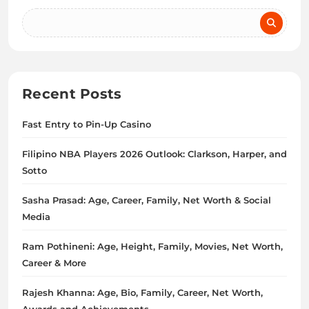
Recent Posts
Fast Entry to Pin-Up Casino
Filipino NBA Players 2026 Outlook: Clarkson, Harper, and
Sotto
Sasha Prasad: Age, Career, Family, Net Worth & Social
Media
Ram Pothineni: Age, Height, Family, Movies, Net Worth,
Career & More
Rajesh Khanna: Age, Bio, Family, Career, Net Worth,
Awards and Achievements