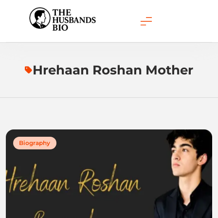
Skip
to
content
Hrehaan Roshan Mother
Biography