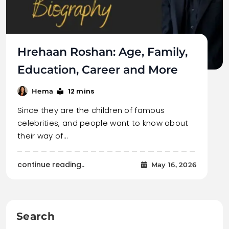
Hrehaan Roshan: Age, Family,
Education, Career and More
12 mins
Hema
Since they are the children of famous
celebrities, and people want to know about
their way of…
continue reading..
May 16, 2026
Search