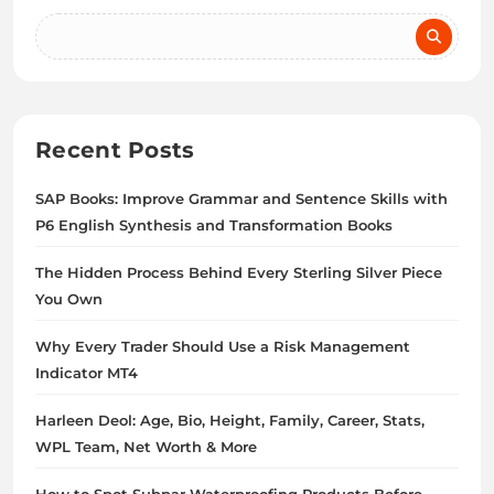
Recent Posts
SAP Books: Improve Grammar and Sentence Skills with
P6 English Synthesis and Transformation Books
The Hidden Process Behind Every Sterling Silver Piece
You Own
Why Every Trader Should Use a Risk Management
Indicator MT4
Harleen Deol: Age, Bio, Height, Family, Career, Stats,
WPL Team, Net Worth & More
How to Spot Subpar Waterproofing Products Before