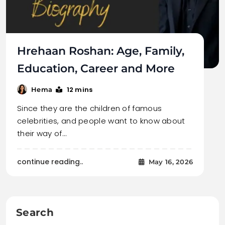
Hrehaan Roshan: Age, Family,
Education, Career and More
12 mins
Hema
Since they are the children of famous
celebrities, and people want to know about
their way of…
continue reading..
May 16, 2026
Search