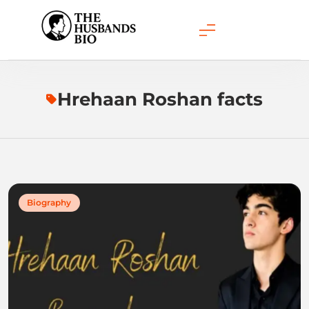
Skip
to
content
Hrehaan Roshan facts
Biography