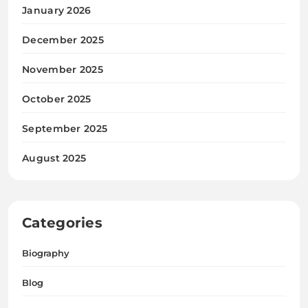
January 2026
December 2025
November 2025
October 2025
September 2025
August 2025
Categories
Biography
Blog