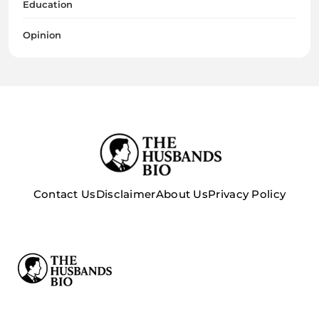
Education
Opinion
Contact Us
Disclaimer
About Us
Privacy Policy