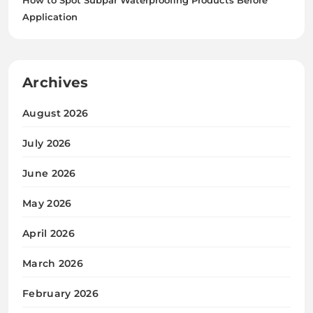
Application
Archives
August 2026
July 2026
June 2026
May 2026
April 2026
March 2026
February 2026