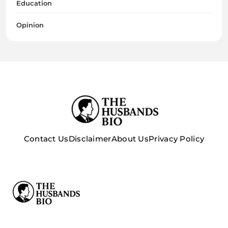
Education
Opinion
Contact Us
Disclaimer
About Us
Privacy Policy