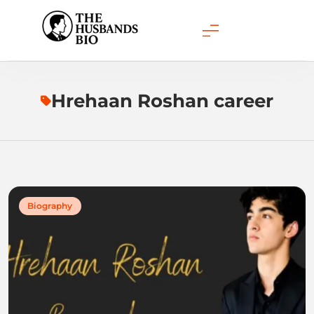
Skip
to
content
Hrehaan Roshan career
Biography