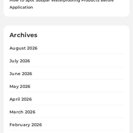
Application
Archives
August 2026
July 2026
June 2026
May 2026
April 2026
March 2026
February 2026