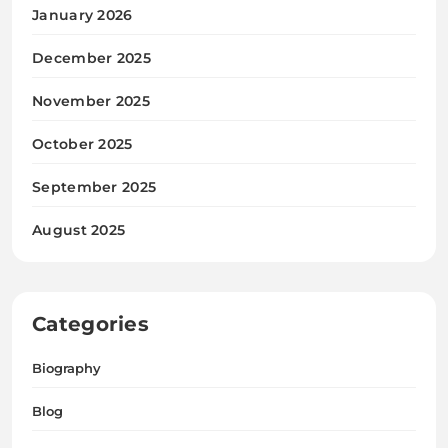
January 2026
December 2025
November 2025
October 2025
September 2025
August 2025
Categories
Biography
Blog