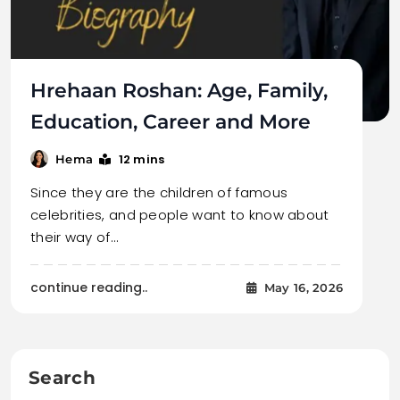
Hrehaan Roshan: Age, Family,
Education, Career and More
12 mins
Hema
Since they are the children of famous
celebrities, and people want to know about
their way of…
continue reading..
May 16, 2026
Search