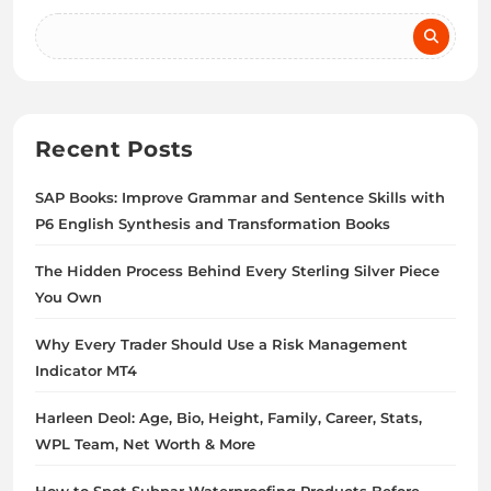
Recent Posts
SAP Books: Improve Grammar and Sentence Skills with
P6 English Synthesis and Transformation Books
The Hidden Process Behind Every Sterling Silver Piece
You Own
Why Every Trader Should Use a Risk Management
Indicator MT4
Harleen Deol: Age, Bio, Height, Family, Career, Stats,
WPL Team, Net Worth & More
How to Spot Subpar Waterproofing Products Before