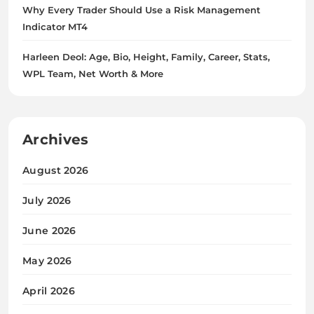
Why Every Trader Should Use a Risk Management
Indicator MT4
Harleen Deol: Age, Bio, Height, Family, Career, Stats,
WPL Team, Net Worth & More
Archives
August 2026
July 2026
June 2026
May 2026
April 2026