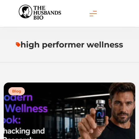
Skip
to
content
high performer wellness
Blog