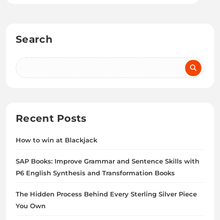
Search
Recent Posts
How to win at Blackjack
SAP Books: Improve Grammar and Sentence Skills with
P6 English Synthesis and Transformation Books
The Hidden Process Behind Every Sterling Silver Piece
You Own