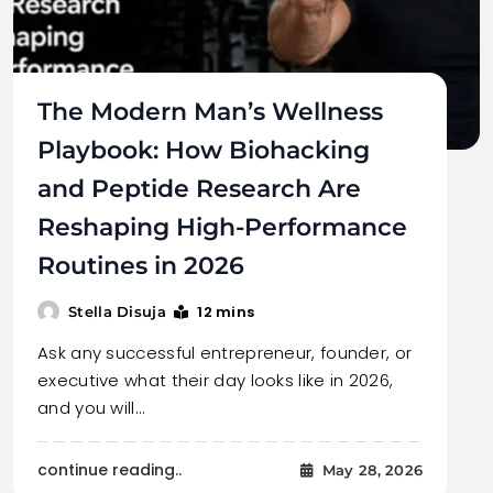
The Modern Man’s Wellness
Playbook: How Biohacking
and Peptide Research Are
Reshaping High-Performance
Routines in 2026
12 mins
Stella Disuja
Ask any successful entrepreneur, founder, or
executive what their day looks like in 2026,
and you will…
continue reading..
May 28, 2026