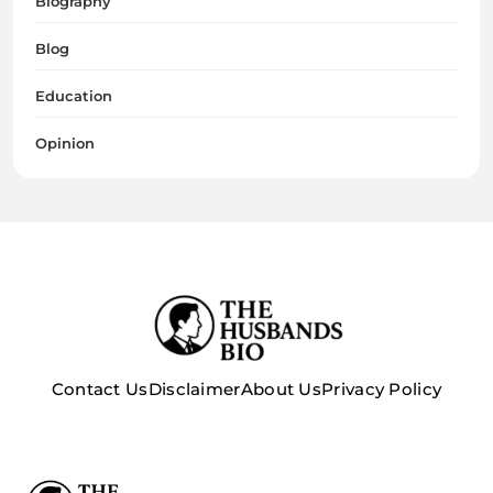
Biography
Blog
Education
Opinion
Contact Us
Disclaimer
About Us
Privacy Policy