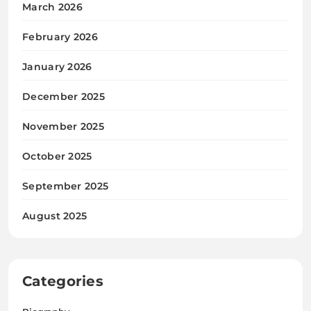
March 2026
February 2026
January 2026
December 2025
November 2025
October 2025
September 2025
August 2025
Categories