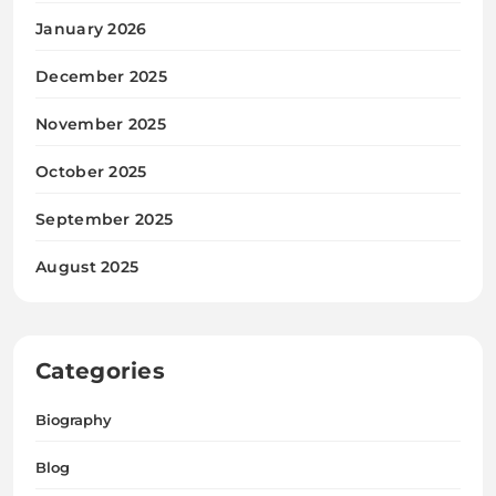
January 2026
December 2025
November 2025
October 2025
September 2025
August 2025
Categories
Biography
Blog