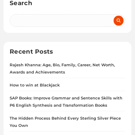
Search
Recent Posts
Rajesh Khanna: Age, Bio, Family, Career, Net Worth,
Awards and Achievements
How to win at Blackjack
SAP Books: Improve Grammar and Sentence Skills with
P6 English Synthesis and Transformation Books
The Hidden Process Behind Every Sterling Silver Piece
You Own