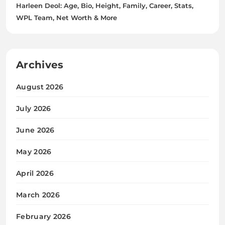
Harleen Deol: Age, Bio, Height, Family, Career, Stats,
WPL Team, Net Worth & More
Archives
August 2026
July 2026
June 2026
May 2026
April 2026
March 2026
February 2026