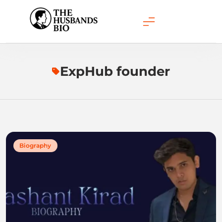
Skip
to
content
ExpHub founder
Biography