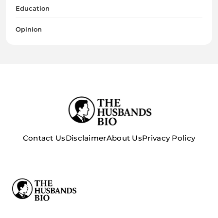
Education
Opinion
Contact Us
Disclaimer
About Us
Privacy Policy