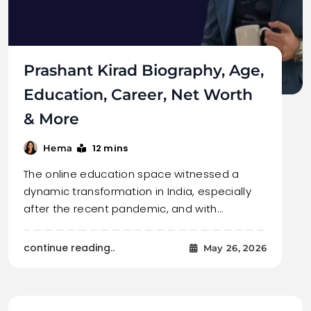
Prashant Kirad Biography, Age,
Education, Career, Net Worth
& More
12 mins
Hema
The online education space witnessed a
dynamic transformation in India, especially
after the recent pandemic, and with…
continue reading..
May 26, 2026