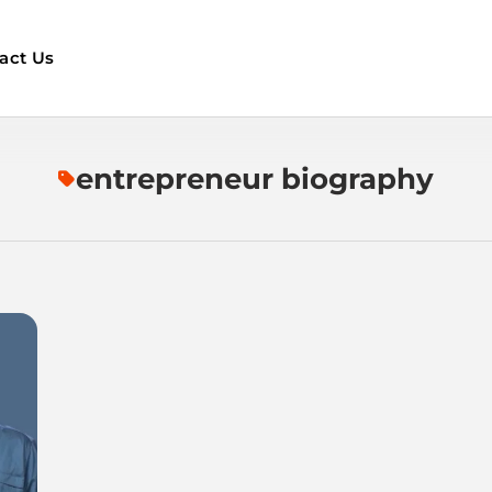
act Us
entrepreneur biography