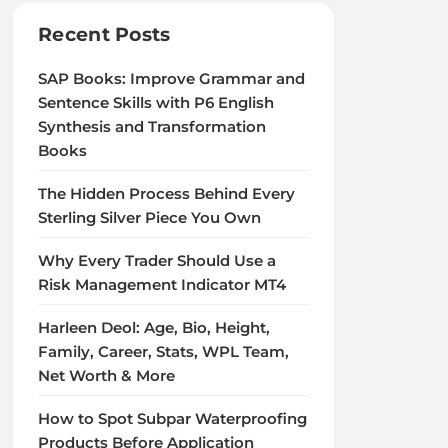
Recent Posts
SAP Books: Improve Grammar and
Sentence Skills with P6 English
Synthesis and Transformation
Books
The Hidden Process Behind Every
Sterling Silver Piece You Own
Why Every Trader Should Use a
Risk Management Indicator MT4
Harleen Deol: Age, Bio, Height,
Family, Career, Stats, WPL Team,
Net Worth & More
How to Spot Subpar Waterproofing
Products Before Application