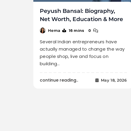
Peyush Bansal: Biography,
Net Worth, Education & More
16 mins
0
Hema
Several Indian entrepreneurs have
actually managed to change the way
people shop, live and focus on
building…
continue reading..
May 18, 2026