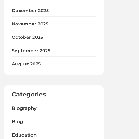
December 2025
November 2025
October 2025
September 2025
August 2025
Categories
Biography
Blog
Education