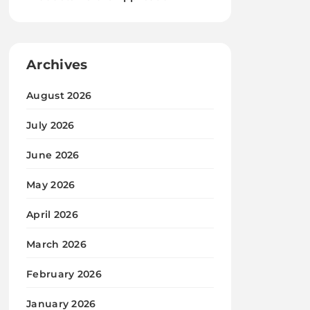
Archives
August 2026
July 2026
June 2026
May 2026
April 2026
March 2026
February 2026
January 2026