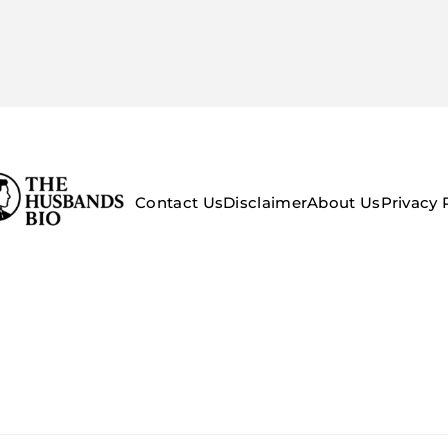
Contact Us
Disclaimer
About Us
Privacy 