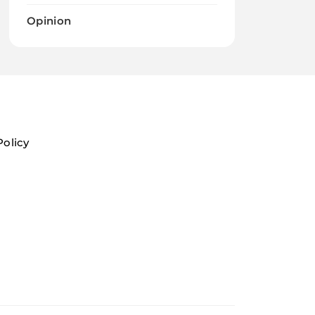
Opinion
Policy