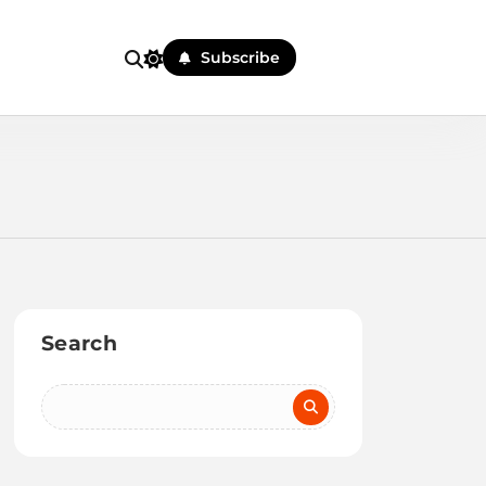
Subscribe
Search