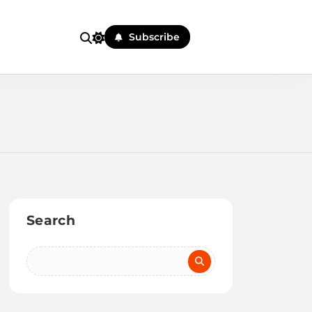
Subscribe
Search