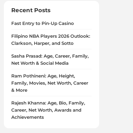
Recent Posts
Fast Entry to Pin-Up Casino
Filipino NBA Players 2026 Outlook:
Clarkson, Harper, and Sotto
Sasha Prasad: Age, Career, Family,
Net Worth & Social Media
Ram Pothineni: Age, Height,
Family, Movies, Net Worth, Career
& More
Rajesh Khanna: Age, Bio, Family,
Career, Net Worth, Awards and
Achievements