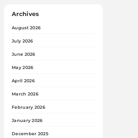
Archives
August 2026
July 2026
June 2026
May 2026
April 2026
March 2026
February 2026
January 2026
December 2025