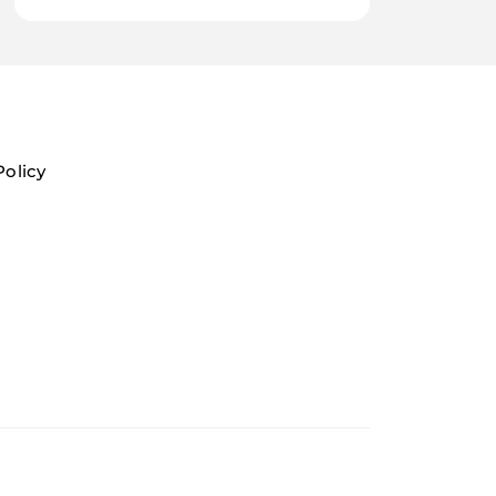
Policy