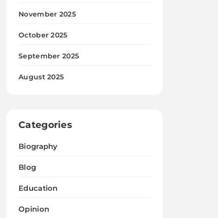
November 2025
October 2025
September 2025
August 2025
Categories
Biography
Blog
Education
Opinion