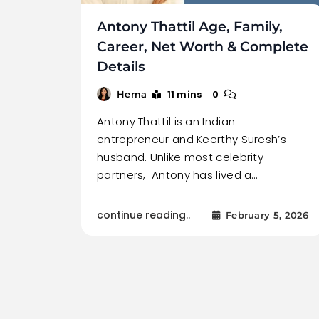
Antony Thattil Age, Family,
Career, Net Worth & Complete
Details
11 mins
0
Hema
Antony Thattil is an Indian
entrepreneur and Keerthy Suresh’s
husband. Unlike most celebrity
partners, Antony has lived a…
continue reading..
February 5, 2026