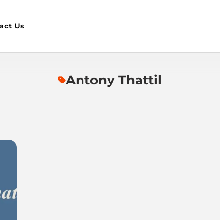
act Us
Antony Thattil