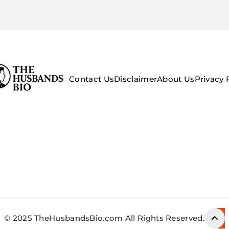
Contact Us
Disclaimer
About Us
Privacy 
© 2025 TheHusbandsBio.com All Rights Reserved.