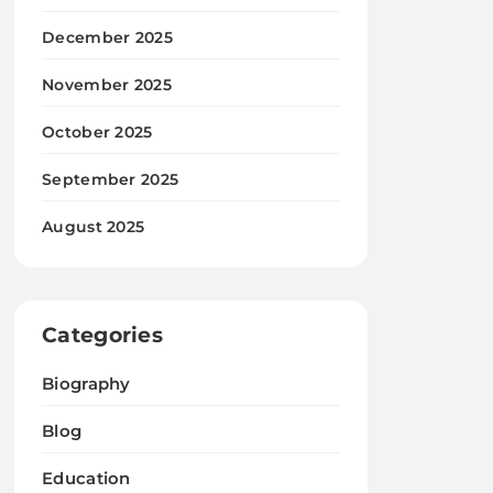
December 2025
November 2025
October 2025
September 2025
August 2025
Categories
Biography
Blog
Education