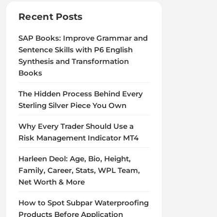
Recent Posts
SAP Books: Improve Grammar and
Sentence Skills with P6 English
Synthesis and Transformation
Books
The Hidden Process Behind Every
Sterling Silver Piece You Own
Why Every Trader Should Use a
Risk Management Indicator MT4
Harleen Deol: Age, Bio, Height,
Family, Career, Stats, WPL Team,
Net Worth & More
How to Spot Subpar Waterproofing
Products Before Application