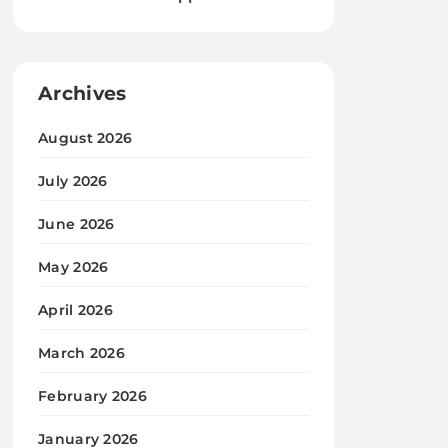
Archives
August 2026
July 2026
June 2026
May 2026
April 2026
March 2026
February 2026
January 2026