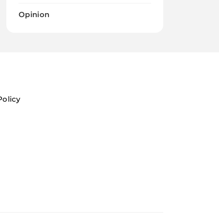
Opinion
Policy