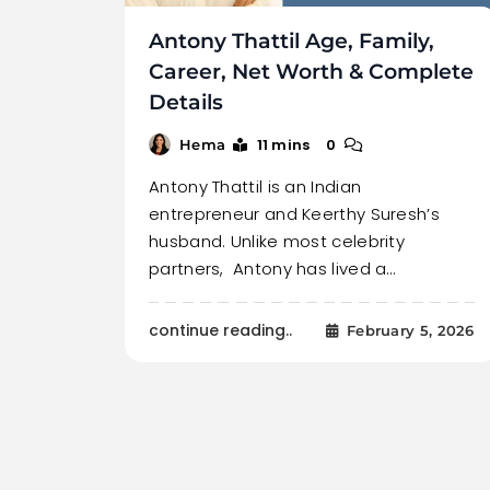
Antony Thattil Age, Family,
Career, Net Worth & Complete
Details
11 mins
0
Hema
Antony Thattil is an Indian
entrepreneur and Keerthy Suresh’s
husband. Unlike most celebrity
partners, Antony has lived a…
continue reading..
February 5, 2026