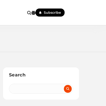
Subscribe
Search