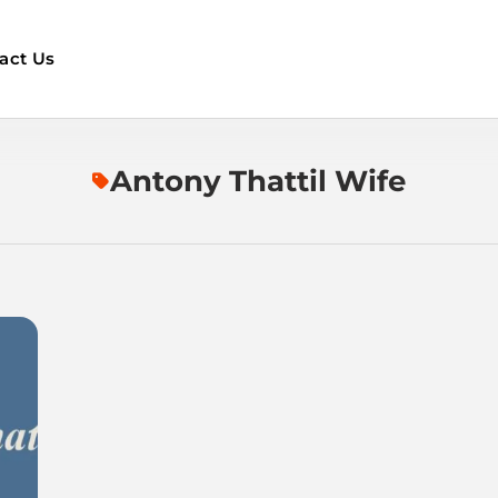
act Us
Antony Thattil Wife