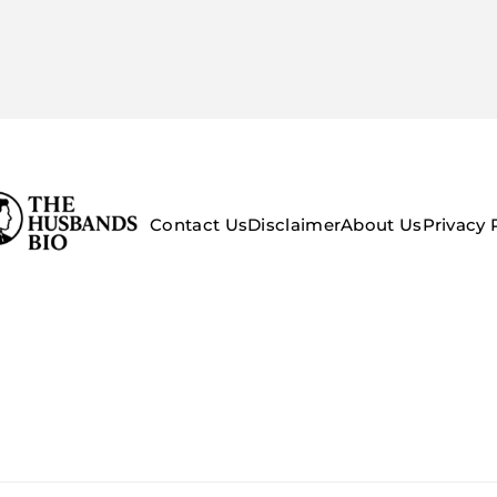
Contact Us
Disclaimer
About Us
Privacy 