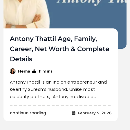
Antony Thattil Age, Family,
Career, Net Worth & Complete
Details
11 mins
Hema
Antony Thattil is an Indian entrepreneur and
Keerthy Suresh’s husband. Unlike most
celebrity partners, Antony has lived a…
continue reading..
February 5, 2026