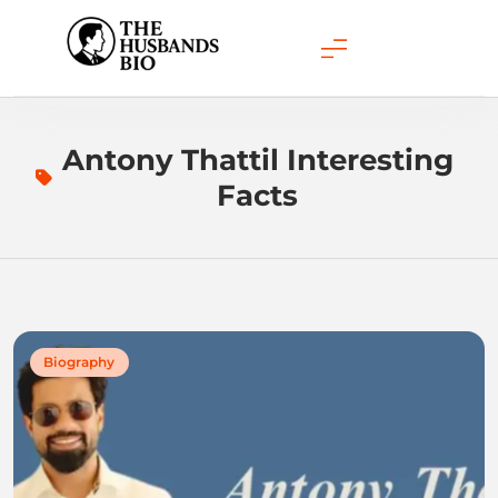
Skip
to
content
Antony Thattil Interesting
Facts
Biography