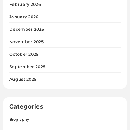
February 2026
January 2026
December 2025
November 2025
October 2025
September 2025
August 2025
Categories
Biography