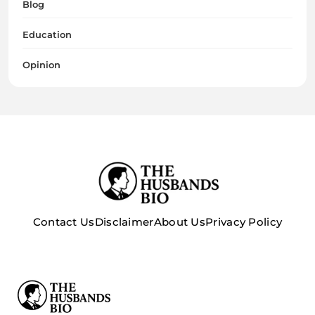
Blog
Education
Opinion
Contact Us
Disclaimer
About Us
Privacy Policy