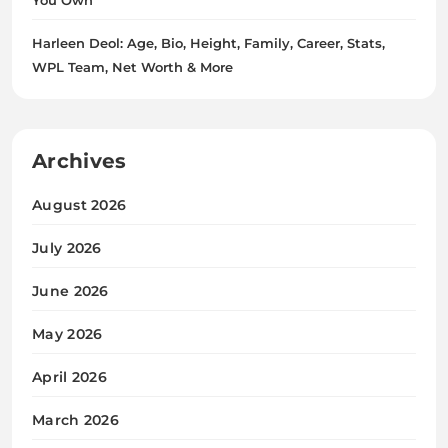
Harleen Deol: Age, Bio, Height, Family, Career, Stats,
WPL Team, Net Worth & More
Archives
August 2026
July 2026
June 2026
May 2026
April 2026
March 2026