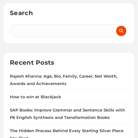
Search
Recent Posts
Rajesh Khanna: Age, Bio, Family, Career, Net Worth,
Awards and Achievements
How to win at Blackjack
SAP Books: Improve Grammar and Sentence Skills with
P6 English Synthesis and Transformation Books
The Hidden Process Behind Every Sterling Silver Piece
You Own