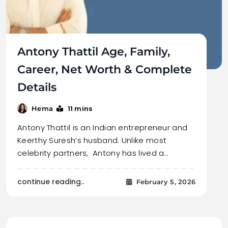
Antony Thattil Age, Family,
Career, Net Worth & Complete
Details
11 mins
Hema
Antony Thattil is an Indian entrepreneur and
Keerthy Suresh’s husband. Unlike most
celebrity partners, Antony has lived a…
continue reading..
February 5, 2026