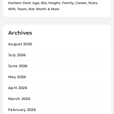
Harleen Deol: Age, Bio, Height, Family, Career, Stats,
WPL Team, Net Worth & More
Archives
August 2026
July 2026
June 2026
May 2026
April 2026
March 2026
February 2026