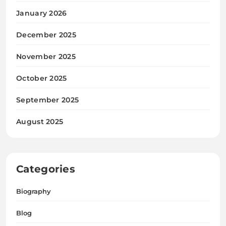
January 2026
December 2025
November 2025
October 2025
September 2025
August 2025
Categories
Biography
Blog