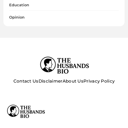
Education
Opinion
Contact Us
Disclaimer
About Us
Privacy Policy