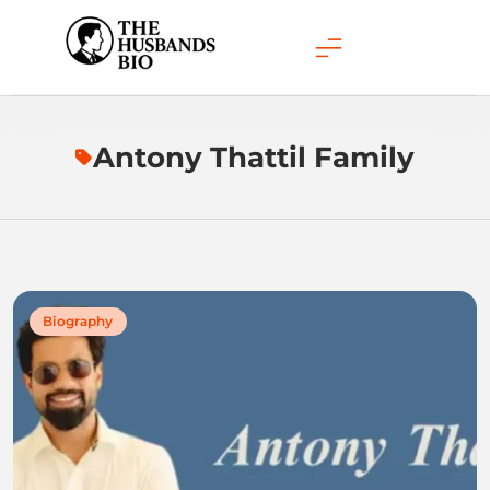
Skip
to
content
Antony Thattil Family
Biography