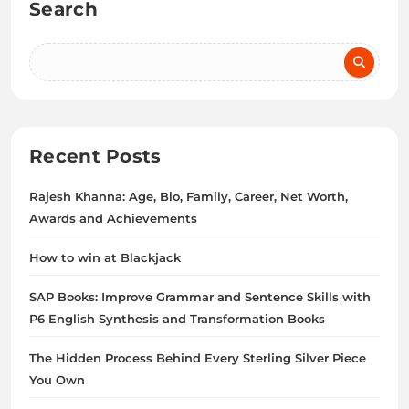
Search
Recent Posts
Rajesh Khanna: Age, Bio, Family, Career, Net Worth,
Awards and Achievements
How to win at Blackjack
SAP Books: Improve Grammar and Sentence Skills with
P6 English Synthesis and Transformation Books
The Hidden Process Behind Every Sterling Silver Piece
You Own